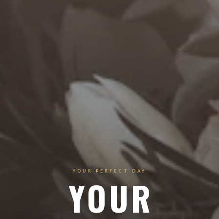
YOUR PERFECT DAY
YOUR