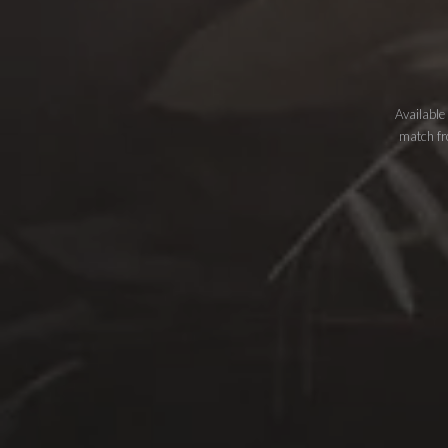
Available
match fro