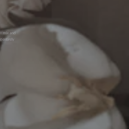
 — mix and
g entirely