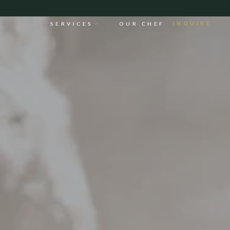
INQUIRE
SERVICES
OUR CHEF