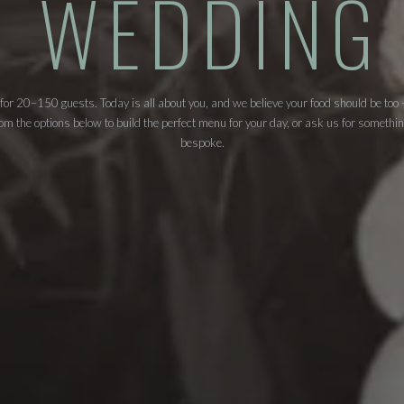
WEDDING
 for 20–150 guests. Today is all about you, and we believe your food should be too
m the options below to build the perfect menu for your day, or ask us for somethin
bespoke.