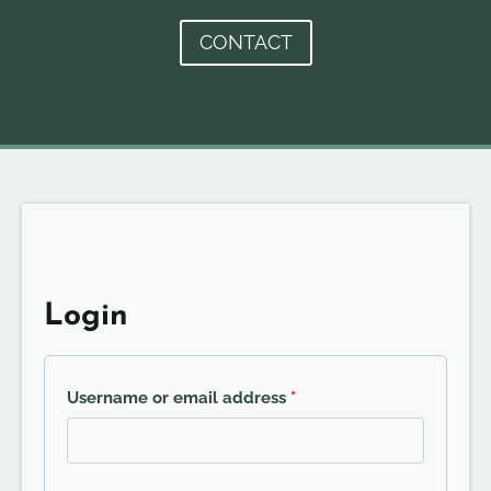
CONTACT
Login
R
Username or email address
*
e
q