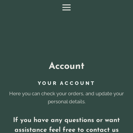
Skip
to
content
Account
YOUR ACCOUNT
Here you can check your orders, and update your
personal details.
If you have any questions or want
assistance feel free to contact us