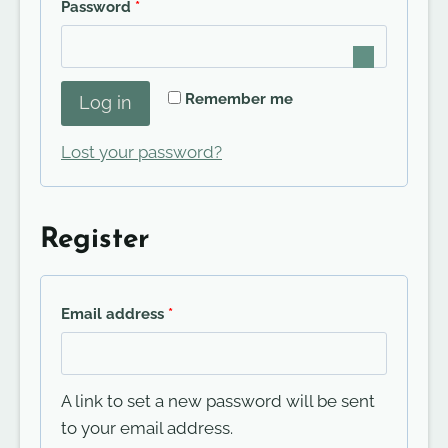
R
Password
*
u
e
i
q
r
Remember me
Log in
u
e
i
Lost your password?
d
r
e
Register
d
R
Email address
*
e
q
A link to set a new password will be sent
u
to your email address.