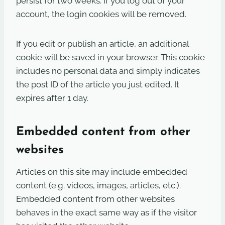
persist for two weeks. If you log out of your
account, the login cookies will be removed.
If you edit or publish an article, an additional
cookie will be saved in your browser. This cookie
includes no personal data and simply indicates
the post ID of the article you just edited. It
expires after 1 day.
Embedded content from other
websites
Articles on this site may include embedded
content (e.g. videos, images, articles, etc.).
Embedded content from other websites
behaves in the exact same way as if the visitor