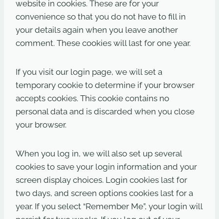
website in cookies. These are for your
convenience so that you do not have to fill in
your details again when you leave another
comment. These cookies will last for one year.
If you visit our login page, we will set a
temporary cookie to determine if your browser
accepts cookies. This cookie contains no
personal data and is discarded when you close
your browser.
When you log in, we will also set up several
cookies to save your login information and your
screen display choices. Login cookies last for
two days, and screen options cookies last for a
year. If you select “Remember Me”, your login will