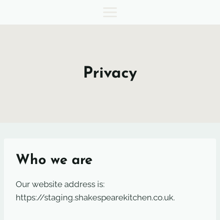
Skip
to
content
Privacy
Who we are
Our website address is:
https://staging.shakespearekitchen.co.uk.