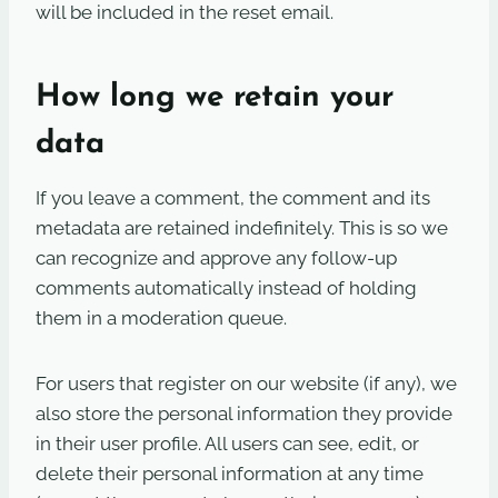
will be included in the reset email.
How long we retain your
data
If you leave a comment, the comment and its
metadata are retained indefinitely. This is so we
can recognize and approve any follow-up
comments automatically instead of holding
them in a moderation queue.
For users that register on our website (if any), we
also store the personal information they provide
in their user profile. All users can see, edit, or
delete their personal information at any time