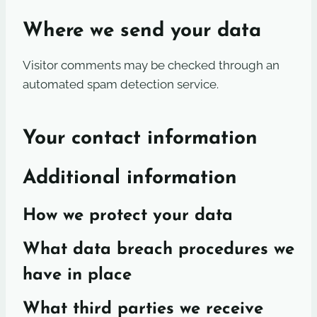
Where we send your data
Visitor comments may be checked through an
automated spam detection service.
Your contact information
Additional information
How we protect your data
What data breach procedures we
have in place
What third parties we receive