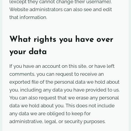
(except they cannot change their username).
Website administrators can also see and edit
that information.
What rights you have over
your data
If you have an account on this site, or have left
comments, you can request to receive an
exported file of the personal data we hold about
you, including any data you have provided to us.
You can also request that we erase any personal
data we hold about you. This does not include
any data we are obliged to keep for
administrative, legal, or security purposes.