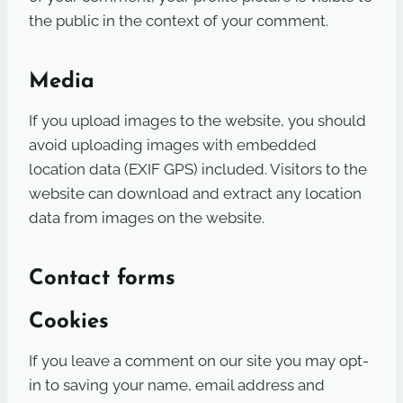
the public in the context of your comment.
Media
If you upload images to the website, you should
avoid uploading images with embedded
location data (EXIF GPS) included. Visitors to the
website can download and extract any location
data from images on the website.
Contact forms
Cookies
If you leave a comment on our site you may opt-
in to saving your name, email address and