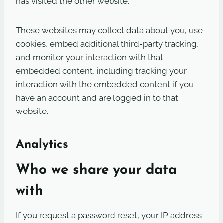
has visited the other website.
These websites may collect data about you, use
cookies, embed additional third-party tracking,
and monitor your interaction with that
embedded content, including tracking your
interaction with the embedded content if you
have an account and are logged in to that
website.
Analytics
Who we share your data
with
If you request a password reset, your IP address