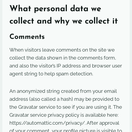
What personal data we
collect and why we collect it
Comments
When visitors leave comments on the site we
collect the data shown in the comments form,
and also the visitor’s IP address and browser user
agent string to help spam detection.
An anonymized string created from your email
address (also called a hash) may be provided to
the Gravatar service to see if you are using it. The
Gravatar service privacy policy is available here:
https://automattic.com/privacy/. After approval
of your comment, your profile picture is visible to