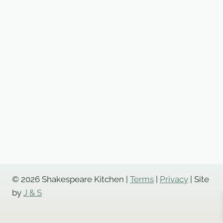
Pastry
quantity
© 2026 Shakespeare Kitchen |
Terms
|
Privacy
| Site
by
J & S