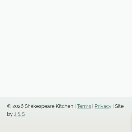
© 2026 Shakespeare Kitchen |
Terms
|
Privacy
| Site
by
J & S