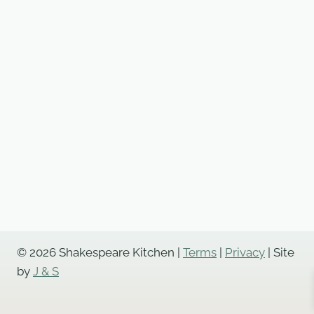
© 2026 Shakespeare Kitchen |
Terms
|
Privacy
| Site
by
J & S