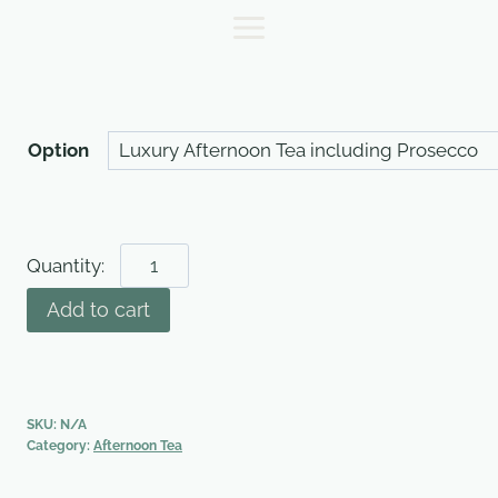
Skip
to
content
Option
Afternoon
Tea
Add to cart
(per
person)
quantity
SKU:
N/A
Category:
Afternoon Tea