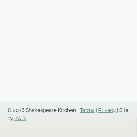
© 2026 Shakespeare Kitchen |
Terms
|
Privacy
| Site
by
J & S