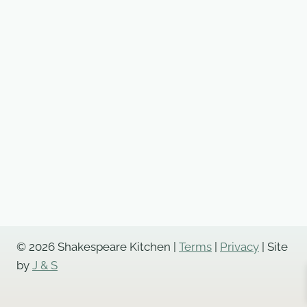
© 2026 Shakespeare Kitchen |
Terms
|
Privacy
| Site
by
J & S