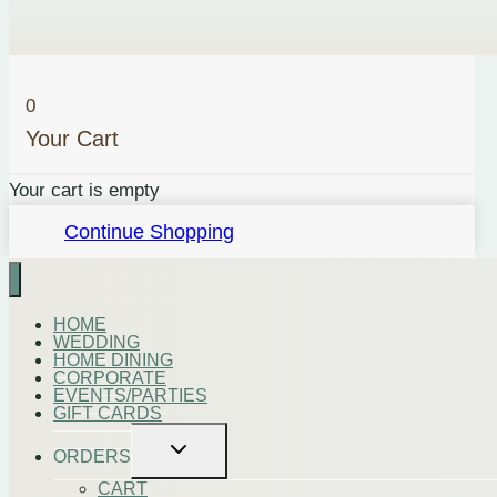
quantity
0
Your Cart
Your cart is empty
Continue Shopping
HOME
WEDDING
HOME DINING
CORPORATE
EVENTS/PARTIES
GIFT CARDS
Toggle
ORDERS
child
menu
CART