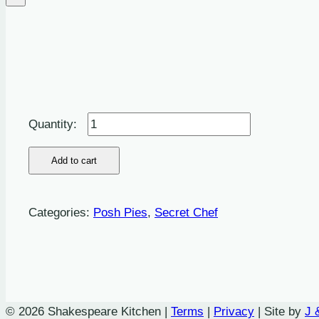
Baked
Pumpkin,
Caramelised
Add to cart
Spanish
Onion,sweet
Categories:
Posh Pies
,
Secret Chef
Roasted
Garlic,
Toasted
Pine
Nut
© 2026 Shakespeare Kitchen |
Terms
|
Privacy
| Site by
J 
Pie