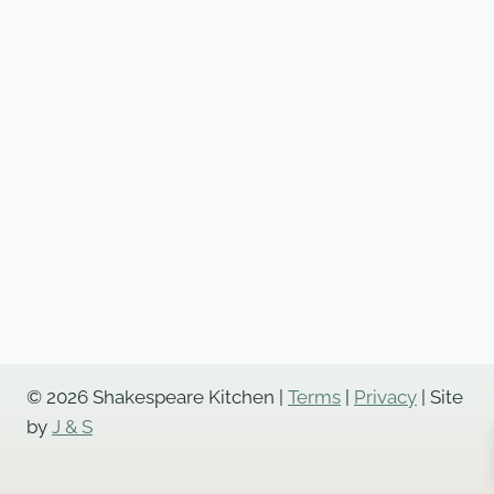
© 2026 Shakespeare Kitchen |
Terms
|
Privacy
| Site
by
J & S