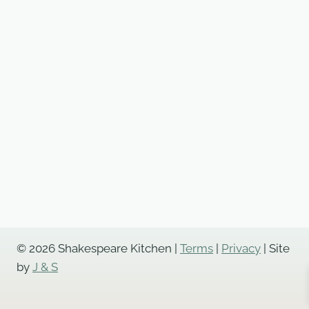
© 2026 Shakespeare Kitchen |
Terms
|
Privacy
| Site
by
J & S