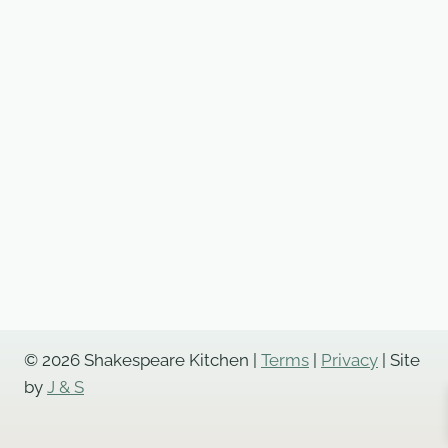
© 2026 Shakespeare Kitchen |
Terms
|
Privacy
| Site
by
J & S