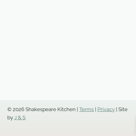
© 2026 Shakespeare Kitchen |
Terms
|
Privacy
| Site
by
J & S