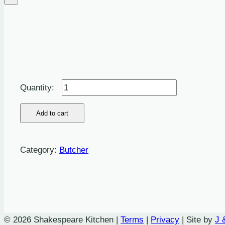
Butchers
Cumberland
Ring
Add to cart
-
8oz
Category:
Butcher
quantity
© 2026 Shakespeare Kitchen |
Terms
|
Privacy
| Site by
J 