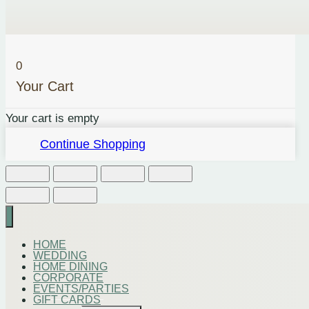
0
Your Cart
Your cart is empty
Continue Shopping
HOME
WEDDING
HOME DINING
CORPORATE
EVENTS/PARTIES
GIFT CARDS