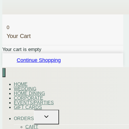
0
Your Cart
Your cart is empty
Continue Shopping
HOME
WEDDING
HOME DINING
CORPORATE
EVENTS/PARTIES
GIFT CARDS
Toggle
ORDERS
child
menu
CART