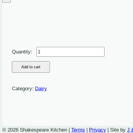
Butter:
Salted
-
Add to cart
250g
quantity
Category:
Dairy
© 2026 Shakespeare Kitchen |
Terms
|
Privacy
| Site by
J 