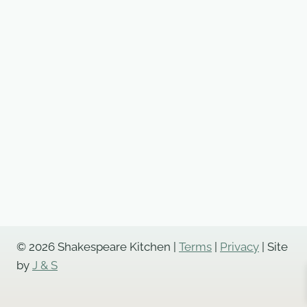
© 2026 Shakespeare Kitchen |
Terms
|
Privacy
| Site
by
J & S