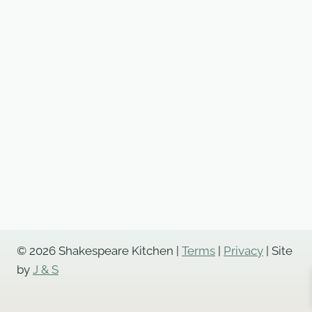
© 2026 Shakespeare Kitchen |
Terms
|
Privacy
| Site
by
J & S