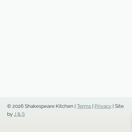
© 2026 Shakespeare Kitchen |
Terms
|
Privacy
| Site
by
J & S