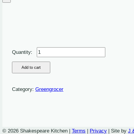
Cucumber
quantity
Add to cart
Category:
Greengrocer
© 2026 Shakespeare Kitchen |
Terms
|
Privacy
| Site by
J 