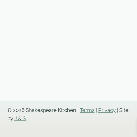
© 2026 Shakespeare Kitchen |
Terms
|
Privacy
| Site
by
J & S