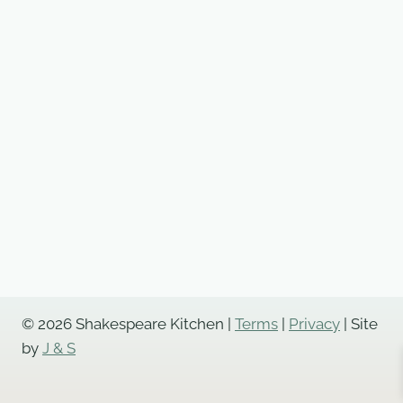
© 2026 Shakespeare Kitchen |
Terms
|
Privacy
| Site
by
J & S