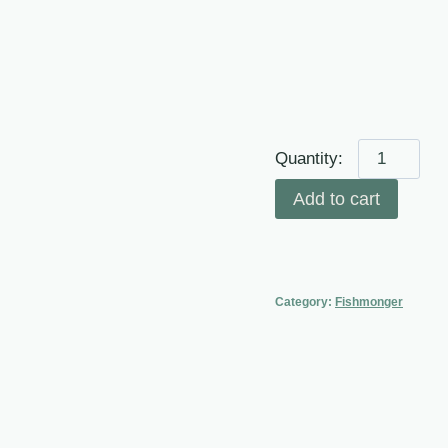
Fresh
Seabass
Add to cart
Fillet
(Descaled
and
Deboned)
Category:
Fishmonger
100-
140g
quantity