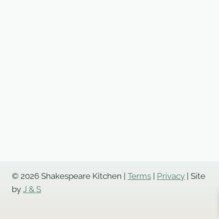
© 2026 Shakespeare Kitchen |
Terms
|
Privacy
| Site
by
J & S