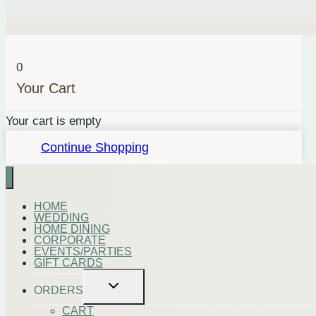
0
Your Cart
Your cart is empty
Continue Shopping
HOME
WEDDING
HOME DINING
CORPORATE
EVENTS/PARTIES
GIFT CARDS
Toggle
ORDERS
child
menu
CART