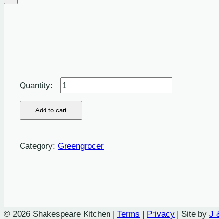
Grapes:
Red
-
Add to cart
500g
quantity
Category:
Greengrocer
© 2026 Shakespeare Kitchen |
Terms
|
Privacy
| Site by
J 