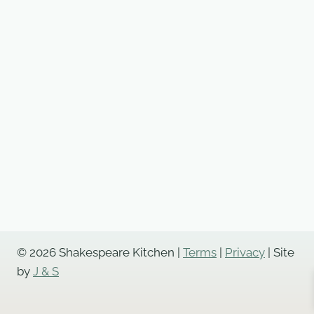
© 2026 Shakespeare Kitchen |
Terms
|
Privacy
| Site
by
J & S