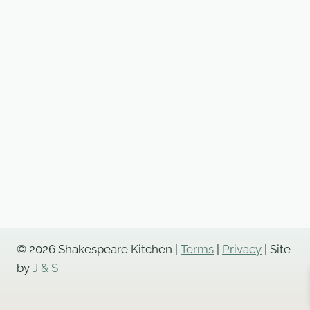
© 2026 Shakespeare Kitchen |
Terms
|
Privacy
| Site
by
J & S