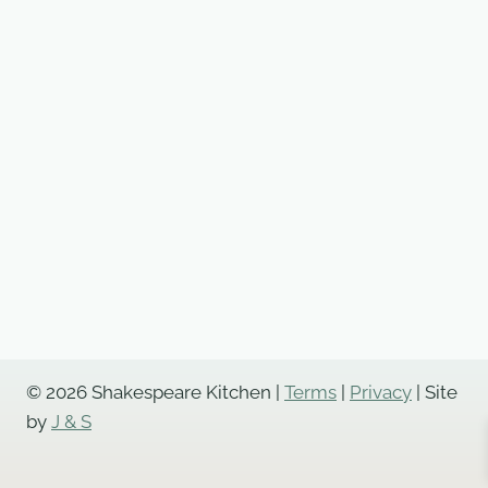
© 2026 Shakespeare Kitchen |
Terms
|
Privacy
| Site
by
J & S