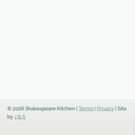
© 2026 Shakespeare Kitchen |
Terms
|
Privacy
| Site
by
J & S