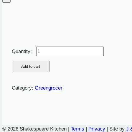
Herbs:
Dill
-
Add to cart
100g
quantity
Category:
Greengrocer
© 2026 Shakespeare Kitchen |
Terms
|
Privacy
| Site by
J 