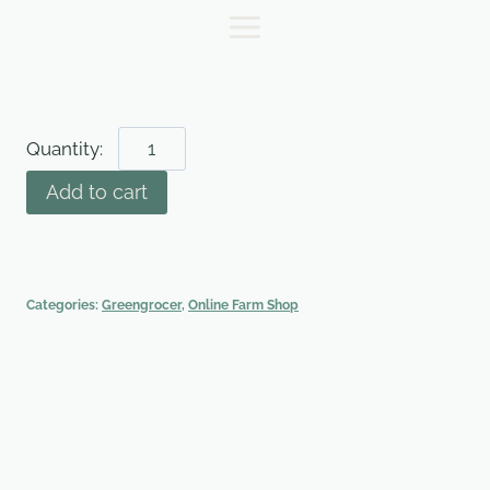
Skip
to
content
Kale
-
Add to cart
250g
bag
quantity
Categories:
Greengrocer
,
Online Farm Shop