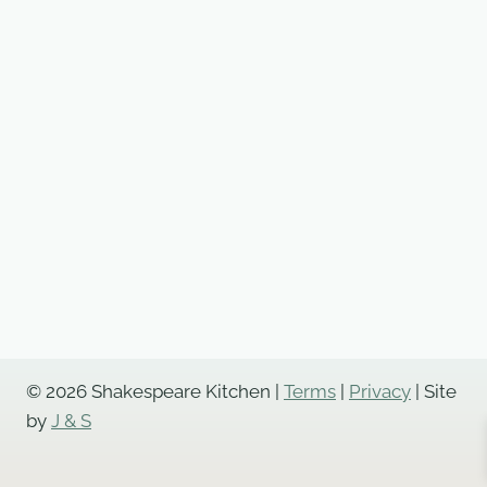
© 2026 Shakespeare Kitchen |
Terms
|
Privacy
| Site
by
J & S