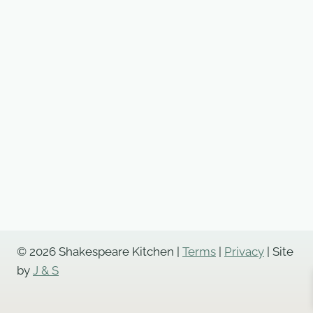
© 2026 Shakespeare Kitchen |
Terms
|
Privacy
| Site
by
J & S