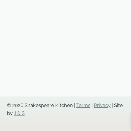
© 2026 Shakespeare Kitchen |
Terms
|
Privacy
| Site
by
J & S