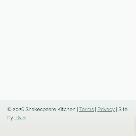
© 2026 Shakespeare Kitchen |
Terms
|
Privacy
| Site
by
J & S