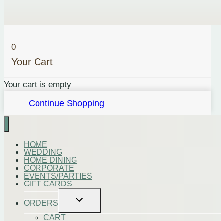
steak
or
can
0
be
Your Cart
mixed
with
Your cart is empty
oil
Continue Shopping
and
soy
sauce
for
HOME
WEDDING
a
HOME DINING
CORPORATE
delicious
EVENTS/PARTIES
marinade.
GIFT CARDS
Includes:
Toggle
ORDERS
child
Crushed
menu
CART