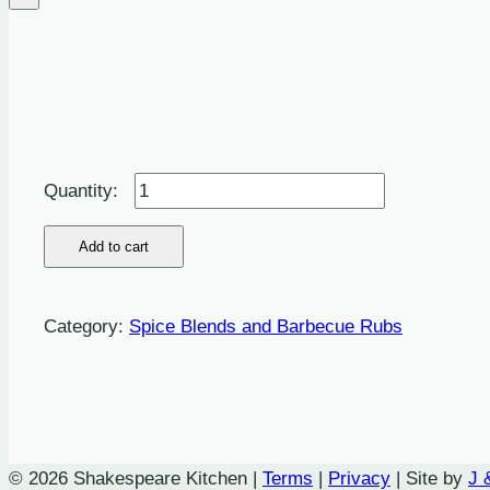
Montreal
Steak
Seasoning:
Add to cart
This
is
Category:
Spice Blends and Barbecue Rubs
an
easy
dry
mix
recipe
© 2026 Shakespeare Kitchen |
Terms
|
Privacy
| Site by
J 
for