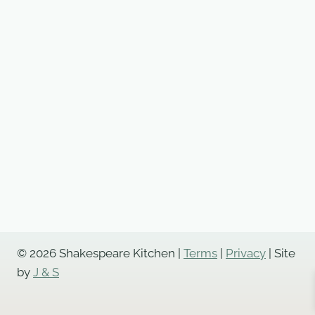
© 2026 Shakespeare Kitchen |
Terms
|
Privacy
| Site
by
J & S