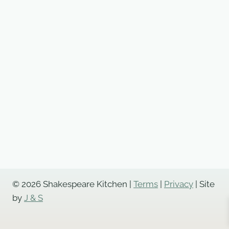
© 2026 Shakespeare Kitchen |
Terms
|
Privacy
| Site
by
J & S