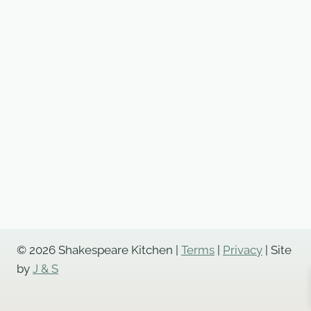
© 2026 Shakespeare Kitchen |
Terms
|
Privacy
| Site
by
J & S