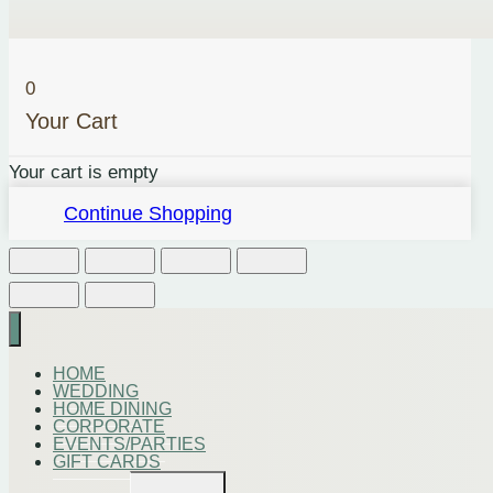
0
Your Cart
Your cart is empty
Continue Shopping
HOME
WEDDING
HOME DINING
CORPORATE
EVENTS/PARTIES
GIFT CARDS
Toggle