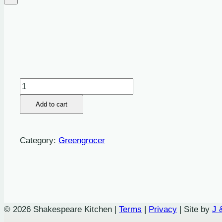
Onions:
Spring
Add to cart
-
Bunch
quantity
Category:
Greengrocer
© 2026 Shakespeare Kitchen |
Terms
|
Privacy
| Site by
J 