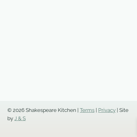
© 2026 Shakespeare Kitchen |
Terms
|
Privacy
| Site
by
J & S