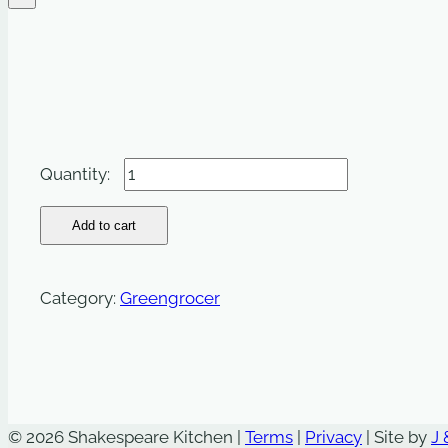
Peppers:
Mixed
-
Add to cart
500g
quantity
Category:
Greengrocer
© 2026 Shakespeare Kitchen |
Terms
|
Privacy
| Site by
J 