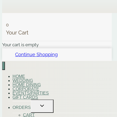
0
Your Cart
Your cart is empty
Continue Shopping
HOME
WEDDING
HOME DINING
CORPORATE
EVENTS/PARTIES
GIFT CARDS
Toggle
ORDERS
child
menu
CART