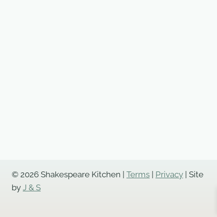
© 2026 Shakespeare Kitchen |
Terms
|
Privacy
| Site
by
J & S