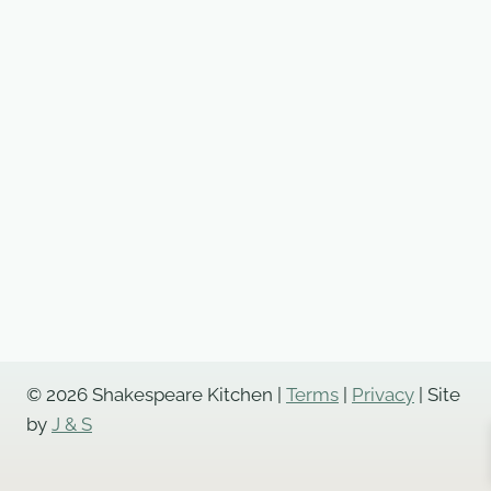
© 2026 Shakespeare Kitchen |
Terms
|
Privacy
| Site
by
J & S