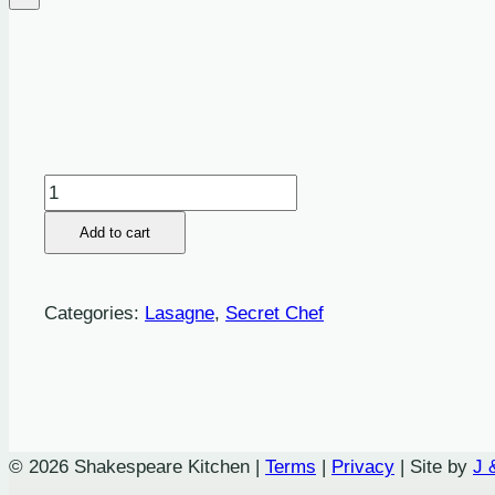
Pulled
Chicken
Add to cart
and
Chorizo,
Mascarpone
Categories:
Lasagne
,
Secret Chef
and
Herbed
Topping
Lasagne
quantity
© 2026 Shakespeare Kitchen |
Terms
|
Privacy
| Site by
J 