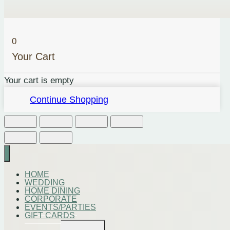
0
Your Cart
Your cart is empty
Continue Shopping
HOME
WEDDING
HOME DINING
CORPORATE
EVENTS/PARTIES
GIFT CARDS
Toggle