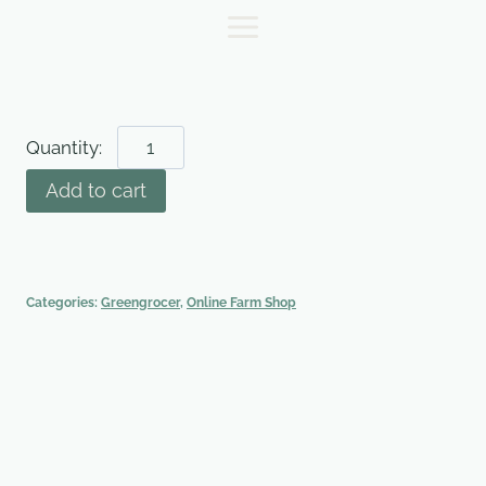
Skip
to
content
Pumpkin
-
Add to cart
Medium
quantity
Categories:
Greengrocer
,
Online Farm Shop