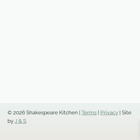
© 2026 Shakespeare Kitchen |
Terms
|
Privacy
| Site
by
J & S