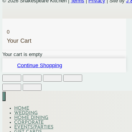
© 2026 Shakespeare Kitchen |
Terms
|
Privacy
| Site by
J 
quantity
0
Your Cart
Your cart is empty
Continue Shopping
HOME
WEDDING
HOME DINING
CORPORATE
EVENTS/PARTIES