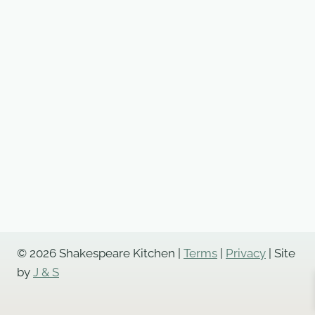
© 2026 Shakespeare Kitchen |
Terms
|
Privacy
| Site
by
J & S