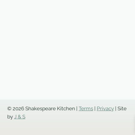
Cheese
Roulade,
Hot
Smoked
Salmon
Served
with
Marie
Rose,
Lemon
and
Wild
Fennel
Mayo,
© 2026 Shakespeare Kitchen |
Terms
|
Privacy
| Site
Fresh
by
J & S
Lemon
Wedges