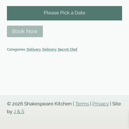
Please Pick a Date
Book Now
Categories:
Delivery
,
Delivery
,
Secret Chef
© 2026 Shakespeare Kitchen |
Terms
|
Privacy
| Site
by
J & S