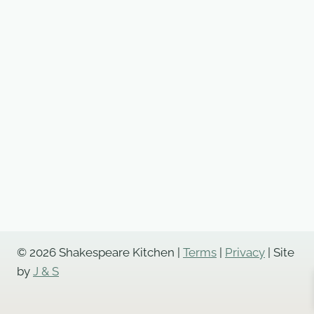
© 2026 Shakespeare Kitchen |
Terms
|
Privacy
| Site
by
J & S