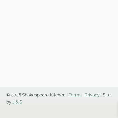
© 2026 Shakespeare Kitchen |
Terms
|
Privacy
| Site
by
J & S